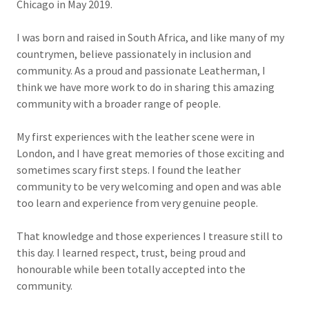
Chicago in May 2019.
I was born and raised in South Africa, and like many of my
countrymen, believe passionately in inclusion and
community. As a proud and passionate Leatherman, I
think we have more work to do in sharing this amazing
community with a broader range of people.
My first experiences with the leather scene were in
London, and I have great memories of those exciting and
sometimes scary first steps. I found the leather
community to be very welcoming and open and was able
too learn and experience from very genuine people.
That knowledge and those experiences
I treasure still to
this day. I learned respect, trust, being proud and
honourable while been totally accepted into the
community.