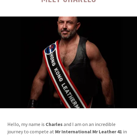
Hello, my name is
Charles
and I am on an incredible
journey to compete at
Mr International Mr Leather 41
in