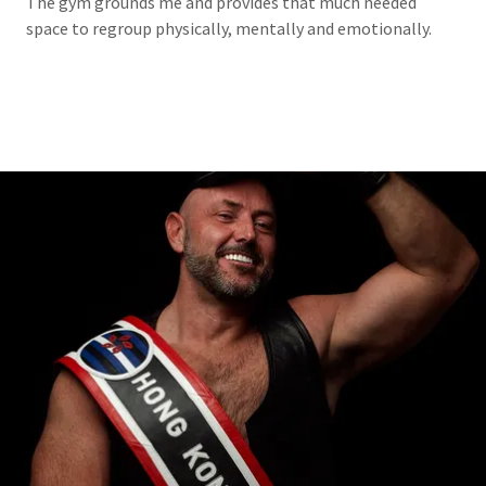
The gym grounds me and provides that much needed
space to regroup physically, mentally and emotionally.