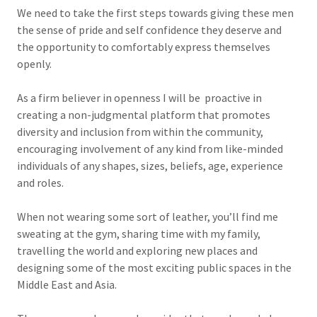
We need to take the first steps towards giving these men
the sense of pride and self confidence they deserve and
the opportunity to comfortably express themselves
openly.
As a firm believer in openness I will be proactive in
creating a non-judgmental platform that promotes
diversity and inclusion from within the community,
encouraging involvement of any kind from like-minded
individuals of any shapes, sizes, beliefs, age, experience
and roles.
When not wearing some sort of leather, you’ll find me
sweating at the gym, sharing time with my family,
travelling the world and exploring new places and
designing some of the most exciting public spaces in the
Middle East and Asia.