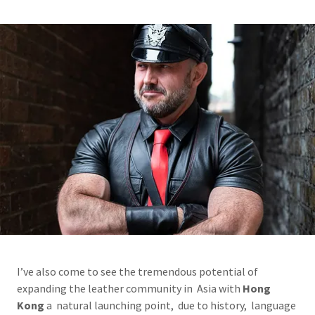
I’ve also come to see the tremendous potential of
expanding the leather community in Asia with
Hong
Kong
a natural launching point, due to history, language