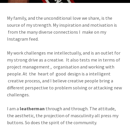
My family, and the unconditional love we share, is the
source of my strength. My inspiration and motivation is
from the many diverse connections I make on my
Instagram feed.
My work challenges me intellectually, and is an outlet for
my strong drive as a creative. It also tests me in terms of
project management , organisation and working with
people. At the heart of good design is a intelligent
creative process, and I believe creative people bring a
different perspective to problem solving or attacking new
challenges.
I am a
leatherman
through and through. The attitude,
the aesthetic, the projection of masculinity all press my
buttons. So does the spirit of the community.