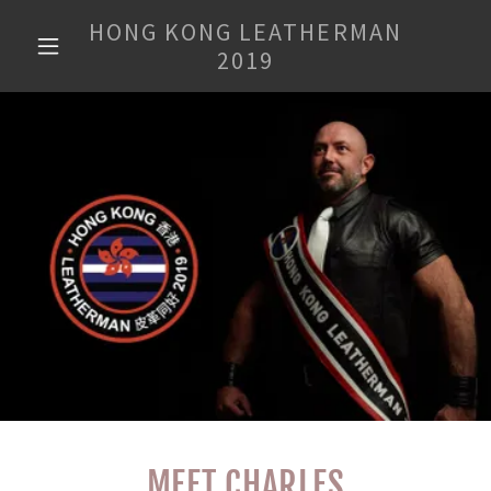
HONG KONG LEATHERMAN
2019
MEET CHARLES