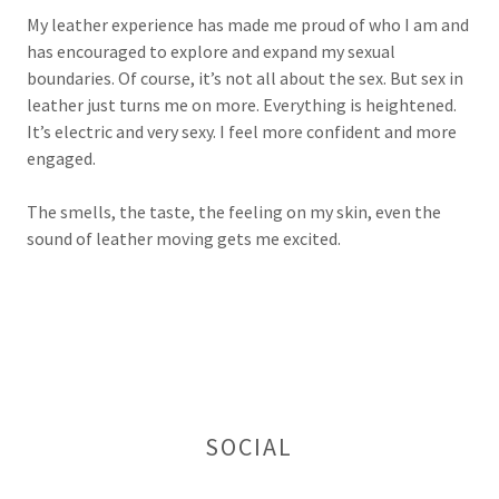
My leather experience has made me proud of who I am and
has encouraged to explore and expand my sexual
boundaries. Of course, it’s not all about the sex. But sex in
leather just turns me on more. Everything is heightened.
It’s electric and very sexy. I feel more confident and more
engaged.
The smells, the taste, the feeling on my skin, even the
sound of leather moving gets me excited.
SOCIAL