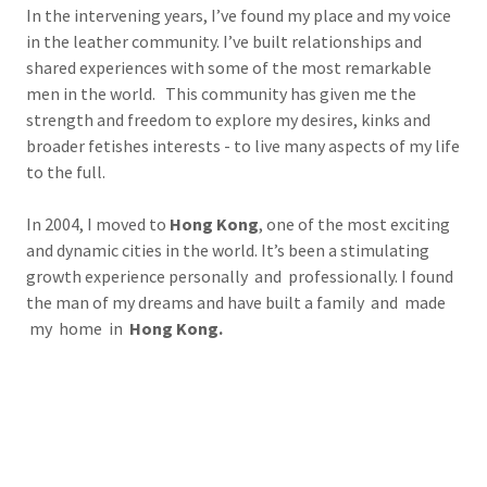
In the intervening years, I’ve found my place and my voice
in the leather community. I’ve built relationships and
shared experiences with some of the most remarkable
men in the world. This community has given me the
strength and freedom to explore my desires, kinks and
broader fetishes interests - to live many aspects of my life
to the full.
In 2004, I moved to
Hong Kong
, one of the most exciting
and dynamic cities in the world. It’s been a stimulating
growth experience personally and professionally. I found
the man of my dreams and have built a family and made
my home in
Hong Kong.