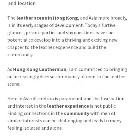
and location.
The
leather scene in Hong Kong
, and Asia more broadly,
is in its early stages of development. Today's furtive
glances, private parties and shy questions have the
potential to develop into a thriving and exciting new
chapter to the leather experience and build the
community.
As
Hong Kong Leatherman
, I am committed to bringing
an increasingly diverse community of men to the leather
scene.
Here in Asia discretion is paramount and the fascination
and interest in the
leather experience
is not public.
Finding connections in the
community
with men of
similar interests can be challenging and leads to many
feeling isolated and alone.